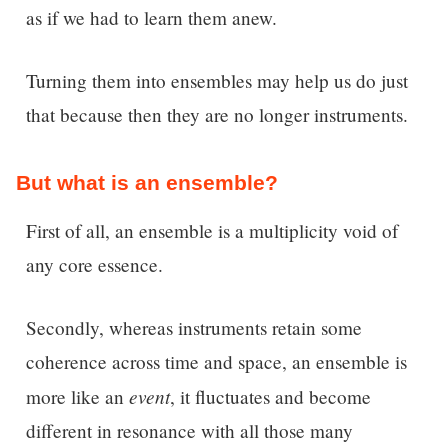
as if we had to learn them anew.
Turning them into ensembles may help us do just
that because then they are no longer instruments.
But what is an ensemble?
First of all, an ensemble is a multiplicity void of
any core essence.
Secondly, whereas instruments retain some
coherence across time and space, an ensemble is
event
more like an
, it fluctuates and become
different in resonance with all those many