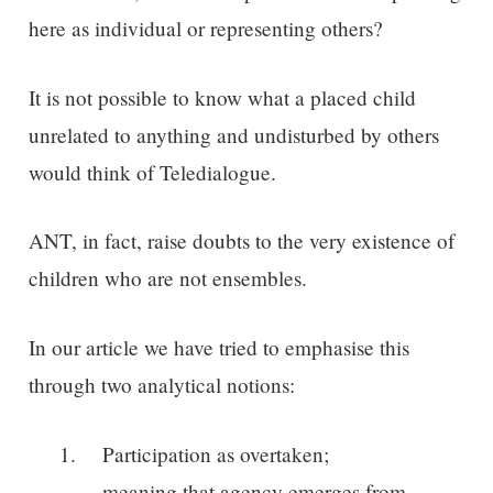
here as individual or representing others?
It is not possible to know what a placed child
unrelated to anything and undisturbed by others
would think of Teledialogue.
ANT, in fact, raise doubts to the very existence of
children who are not ensembles.
In our article we have tried to emphasise this
through two analytical notions:
Participation as overtaken;
meaning that agency emerges from