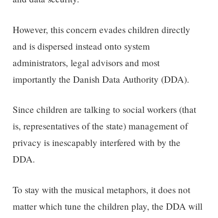
However, this concern evades children directly
and is dispersed instead onto system
administrators, legal advisors and most
importantly the Danish Data Authority (DDA).
Since children are talking to social workers (that
is, representatives of the state) management of
privacy is inescapably interfered with by the
DDA.
To stay with the musical metaphors, it does not
matter which tune the children play, the DDA will