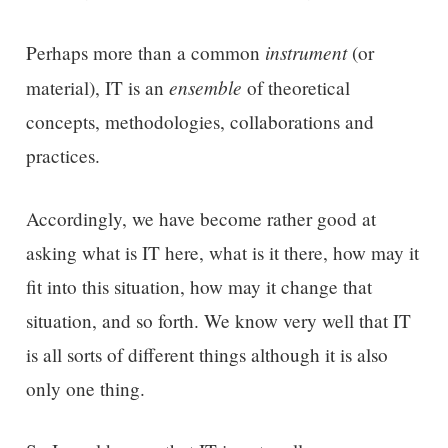
instrument
Perhaps more than a common
(or
ensemble
material), IT is an
of theoretical
concepts, methodologies, collaborations and
practices.
Accordingly, we have become rather good at
asking what is IT here, what is it there, how may it
fit into this situation, how may it change that
situation, and so forth. We know very well that IT
is all sorts of different things although it is also
only one thing.