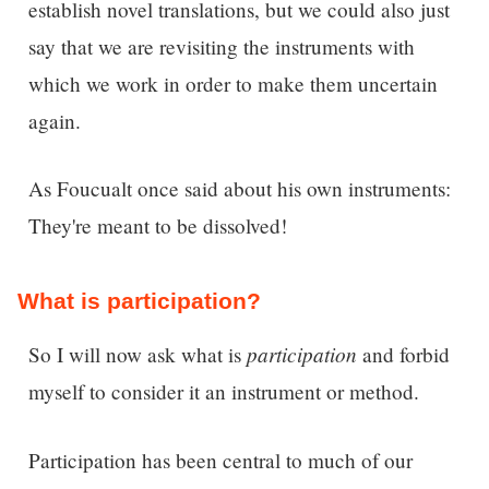
establish novel translations, but we could also just
say that we are revisiting the instruments with
which we work in order to make them uncertain
again.
As Foucualt once said about his own instruments:
They're meant to be dissolved!
What is participation?
participation
So I will now ask w
hat is
and forbid
myself to consider it an instrument or method.
Participation has been central to much of our