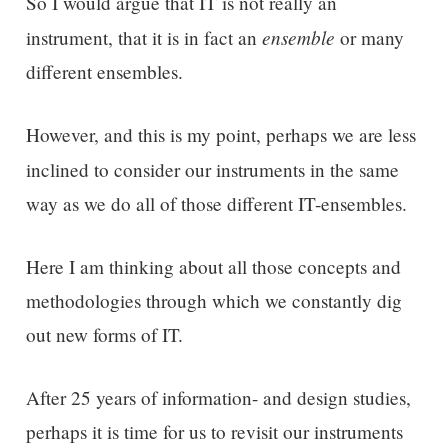
So I would argue that IT is not really an
ensemble
instrument, that it is in fact an
or many
different ensembles.
However, and this is my point, perhaps we are less
inclined to consider
our
instruments
in the same
way as we do all of those different IT-ensembles.
Here I am thinking about all those concepts and
methodologies through which we constantly dig
out new forms of IT.
After 25 years of information- and design studies,
perhaps it is time for us to revisit our instruments