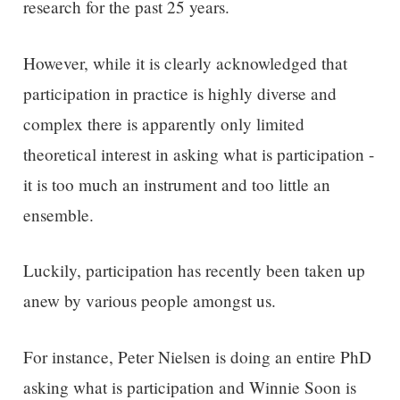
research for the past 25 years.
However, w
hile it is clearly acknowledged that
participation in practice is highly diverse and
complex there is
apparently
only limited
theoretical interest in asking what is participation -
it is too much an instrument and too little a
n
ensemble
.
Luckily, participation has recently been taken up
anew by various people amongst us.
For instance, Peter Nielsen is doing an entire PhD
asking what is participation and Winnie Soon is