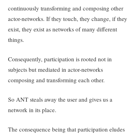
continuously transforming and composing other
actor-networks. If they touch, they change, if they
exist, they exist as networks of many different
things.
Consequently, participation is rooted not in
subjects but mediated in actor-networks
composing and transforming each other.
So ANT steals away the user and gives us a
network in its place.
The consequence being that participation eludes