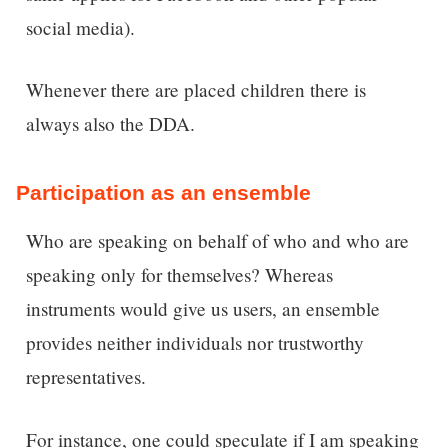
social media).
Whenever there are placed children there is
always also the DDA.
Participation as an ensemble
Who are speaking on behalf of who and who are
speaking only for themselves? Whereas
instruments would give us users, an ensemble
provides neither individuals nor trustworthy
representatives.
For instance, one could speculate if I am speaking