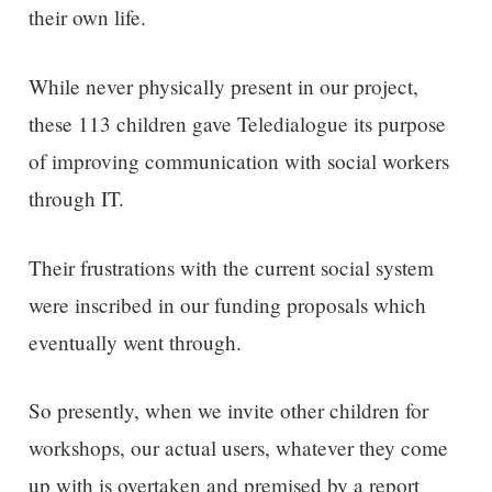
their own life.
While never physically present in our project,
these 113 children gave Teledialogue its purpose
of improving communication with social workers
through IT.
Their frustrations with the current social system
were inscribed in our funding proposals which
eventually went through.
So presently, when we invite other children for
workshops, our actual users, whatever they come
up with is overtaken and premised by a report