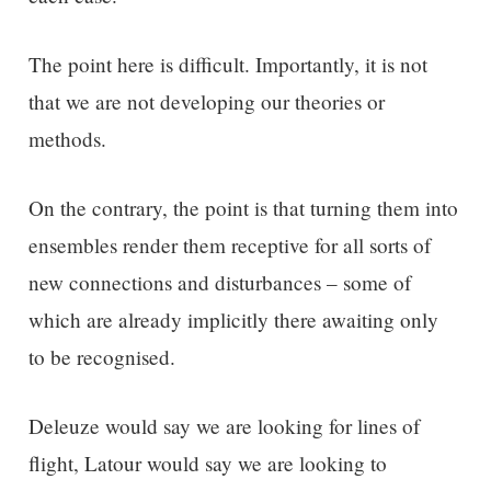
The point here is difficult. Importantly, it is not
that we are not developing our theories or
methods.
On the contrary, the point is that turning them into
ensembles render them receptive for all sorts of
new connections and disturbances – some of
which are already implicitly there awaiting only
to be recognised.
Deleuze would say we are looking for lines of
flight, Latour would say we are looking to