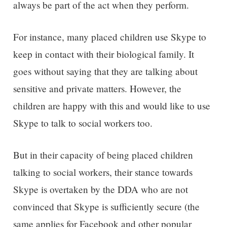
always be part of the act when they perform.
For instance, many placed children use Skype to
keep in contact with their biological family. It
goes without saying that they are talking about
sensitive and private matters. However, the
children are happy with this and would like to use
Skype to talk to social workers too.
But in their capacity of being placed children
talking to social workers, their stance towards
Skype is overtaken by the DDA who are not
convinced that Skype is sufficiently secure (the
same applies for Facebook and other popular