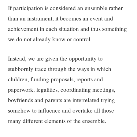
If participation is considered an ensemble rather
than an instrument, it becomes an event and
achievement in each situation and thus something
we do not already know or control.
Instead, we are given the opportunity to
stubbornly trace through the ways in which
children, funding proposals, reports and
paperwork, legalities, coordinating meetings,
boyfriends and parents are interrelated trying
somehow to influence and overtake all those
many different elements of the ensemble.