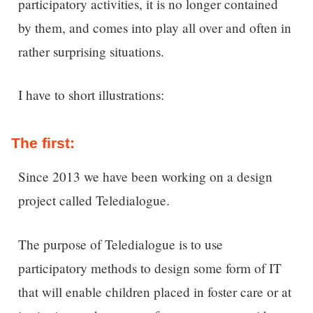
participatory activities, it is no longer contained
by them, and comes into play all over and often in
rather surprising situations.
I have to short illustrations:
The first:
Since 2013 we have been working on a design
project called Teledialogue.
The purpose of Teledialogue is to use
participatory methods to design some form of IT
that will enable children placed in foster care or at