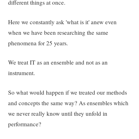
different things at once.
Here we constantly ask 'what is it' anew even
when we have been researching the same
phenomena for 25 years.
We treat IT as an ensemble and not as an
instrument.
So what would happen if we treated our methods
and concepts the same way? As ensembles which
we never really know until they unfold in
performance?