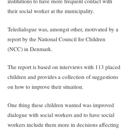
institutions to have more frequent contact with
their social worker at the municipality.
Teledialogue was, amongst other, motivated by a
report by the National Council for Children
(NCC) in Denmark.
The report is based on interviews with 113 placed
children and provides a collection of suggestions
on how to improve their situation.
One thing these children wanted was improved
dialogue with social workers and to have social
workers include them more in decisions affecting