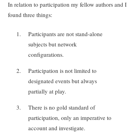
In relation to participation my fellow authors and I
found three things:
Participants are not stand-alone
subjects but network
configurations.
Participation is not limited to
designated events but always
partially at play.
There is no gold standard of
participation, only an imperative to
account and investigate.