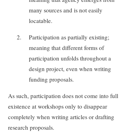
many sources and is not easily
locatable.
Participation as partially existing;
meaning that different forms of
participation unfolds throughout a
design project, even when writing
funding proposals.
As such, participation does not come into full
existence at workshops only to disappear
completely when writing articles or drafting
research proposals.