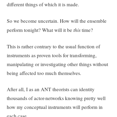
different things of which it is made.
So we become uncertain. How will the ensemble
this
perform tonight? What will it be
time?
This is rather contrary to the usual function of
instruments as proven tools for transforming,
manipulating or investigating other things without
being affected too much themselves.
After all, I as an ANT theorists can identity
thousands of actor-networks knowing pretty well
how my conceptual instruments will perform in
each case.