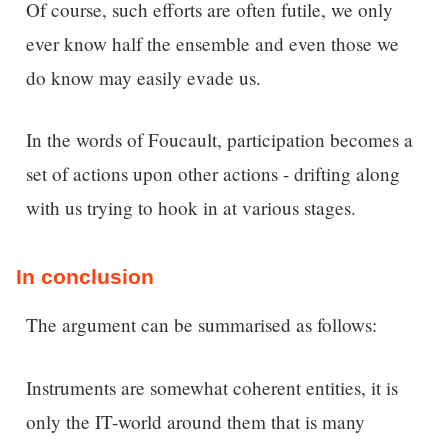
Of course, such efforts are often futile, we only
ever know half the ensemble and even those we
do know may easily evade us.
In the words of Foucault, participation becomes a
set of actions upon other actions - drifting along
with us trying to hook in at various stages.
In conclusion
The argument can be summarised as follows:
Instruments are somewhat coherent entities, it is
only the IT-world around them that is many