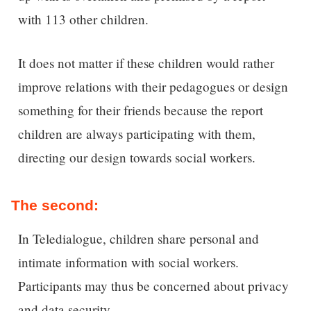
with 113 other children.
It does not matter if these children would rather
improve relations with their pedagogues or design
something for their friends because the report
children are always participating with them,
directing our design towards social workers.
The second:
In Teledialogue, children share personal and
intimate information with social workers.
Participants may thus be concerned about privacy
and data security.