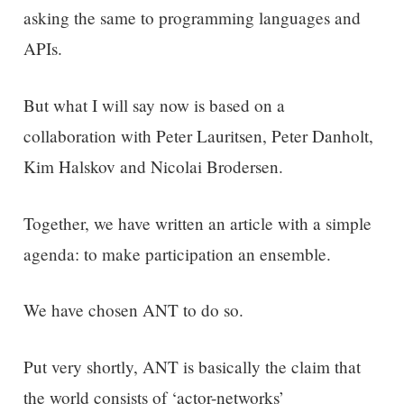
asking the same to programming languages and
APIs.
But what I will say now is based on a
collaboration with Peter Lauritsen, Peter Danholt,
Kim Halskov and Nicolai Brodersen.
Together, we have written an article with a simple
agenda: to make participation an ensemble.
We have chosen ANT to do so.
Put very shortly, ANT is basically the claim that
the world consists of ‘actor-networks’