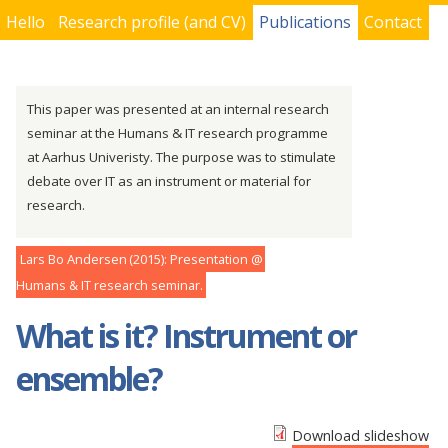
Hello
Research profile (and CV)
Publications
Contact
You are here
This paper was presented at an internal research
seminar at the Humans & IT research programme
at Aarhus Univeristy. The purpose was to stimulate
debate over IT as an instrument or material for
research.
Lars Bo Andersen
2015
Presentation
Humans & IT research seminar
What is it? Instrument or
ensemble?
Download slideshow