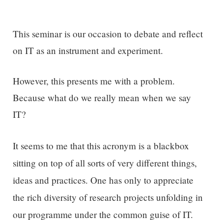
This seminar is our occasion to debate and reflect
on IT as an instrument and experiment.
However, this presents me with a problem.
Because what do we really mean when we say
IT?
It seems to me that this
acronym is a blackbox
sitting on top of all sorts of very different things,
ideas and practices.
One has only to
appreciate
the rich diversity of research projects unfolding
in
our programme
under the common guise of IT.