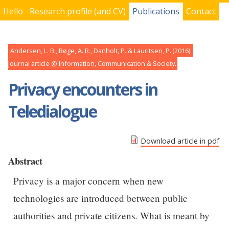
Hello
Research profile (and CV)
Publications
Contact
You are here
Andersen, L. B., Bøge, A. R., Danholt, P. & Lauritsen, P.
2016
Journal article
Information, Communication & Society
Privacy encounters in
Teledialogue
Download article in pdf
Abstract
Privacy is a major concern when new
technologies are introduced between public
authorities and private citizens. What is meant by