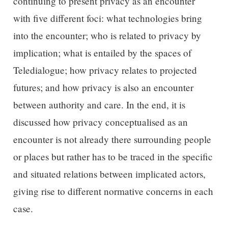
continuing to present privacy as an encounter
with five different foci: what technologies bring
into the encounter; who is related to privacy by
implication; what is entailed by the spaces of
Teledialogue; how privacy relates to projected
futures; and how privacy is also an encounter
between authority and care. In the end, it is
discussed how privacy conceptualised as an
encounter is not already there surrounding people
or places but rather has to be traced in the specific
and situated relations between implicated actors,
giving rise to different normative concerns in each
case.