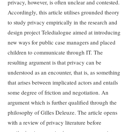
privacy, however, is often unclear and contested.
Accordingly, this article utilises grounded theory
to study privacy empirically in the research and
design project Teledialogue aimed at introducing
new ways for public case managers and placed
children to communicate through IT. The
resulting argument is that privacy can be
understood as an encounter, that is, as something
that arises between implicated actors and entails
some degree of friction and negotiation. An
argument which is further qualified through the
philosophy of Gilles Deleuze. The article opens
with a review of privacy literature before