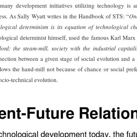
 many development initiatives utilizing technology is a
One
ess. As Sally Wyatt writes in the Handbook of STS: “
logical determinism is its equation of technological c
nological determinist himself, used the famous Karl Marx
ord; the steam-mill, society with the industrial capitali
nection between a given stage of social evolution and a
lows the hand-mill not because of chance or social prefe
ocio-technical evolution.