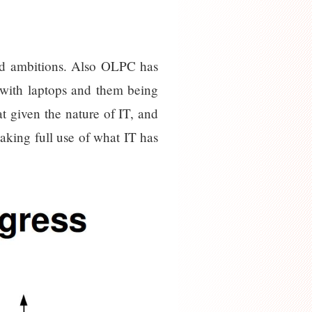
iled ambitions. Also OLPC has
n with laptops and them being
 given the nature of IT, and
aking full use of what IT has