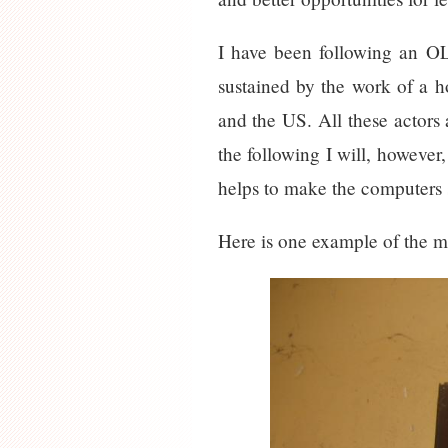
I have been following an OL
sustained by the work of a 
and the US. All these actors 
the following I will, however
helps to make the computers 
Here is one example of the ma