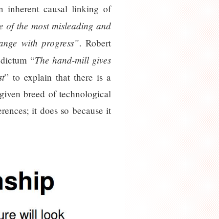
n inherent causal linking of
 of the most misleading and
hange with progress”
. Robert
The hand-mill gives
 dictum “
st
” to explain that there is a
 given breed of technological
rences; it does so because it