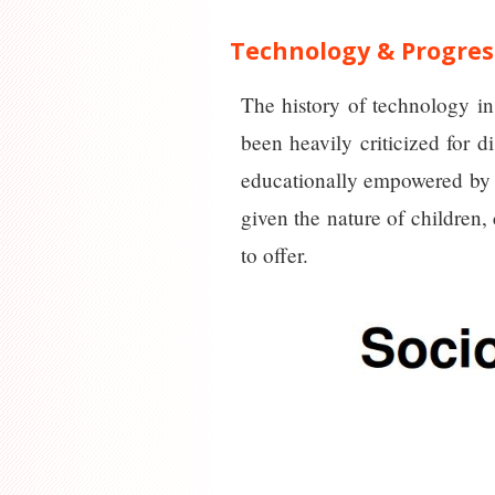
Technology & Progres
The history of technology in
been heavily criticized for 
educationally empowered by i
given the nature of children,
to offer.