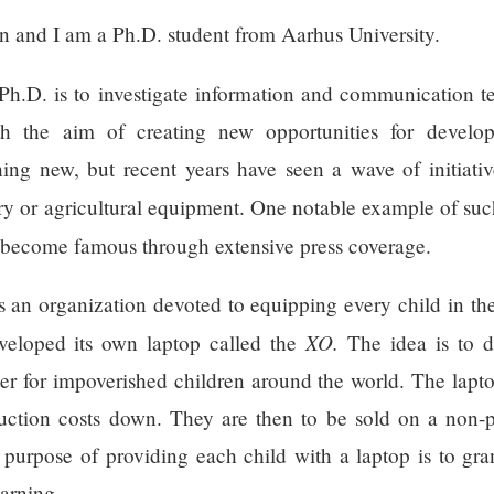
 and I am a Ph.D. student from Aarhus University.
Ph.D. is to investigate information and communication 
th the aim of creating new opportunities for develo
hing new, but recent years have seen a wave of initiati
try or agricultural equipment. One notable example of such
become famous through extensive press coverage.
an organization devoted to equipping every child in the
XO.
veloped its own laptop called the
The idea is to 
r for impoverished children around the world. The lapto
duction costs down. They are then to be sold on a non-p
e purpose of providing each child with a laptop is to g
earning.