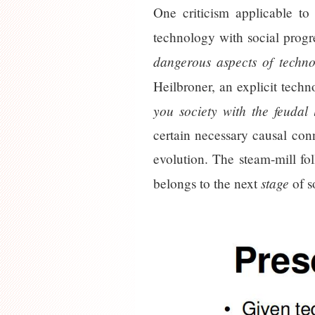
One criticism applicable to
technology with social progr
dangerous aspects of techno
Heilbroner, an explicit tech
you society with the feudal l
certain necessary causal con
evolution. The steam-mill fol
stage
belongs to the next
of s