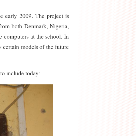
e early 2009. The project is
 from both Denmark, Nigeria,
e computers at the school. In
w certain models of the future
 to include today: