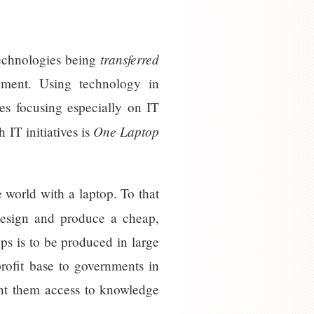
transferred
technologies being
pment. Using technology in
ves focusing especially on IT
One Laptop
 IT initiatives is
 world with a laptop. To that
design and produce a cheap,
ps is to be produced in large
rofit base to governments in
rant them access to knowledge