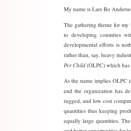
My name is Lars Bo Andersen
The gathering theme for my 
to developing countries wi
developmental efforts is not
rather than, say, heavy indus
Per Child
(OLPC) which has 
As the name implies OLPC is 
end the organization has de
rugged, and low cost compute
quantities thus keeping pro
equally large quantities. Th
and better opportunities for l