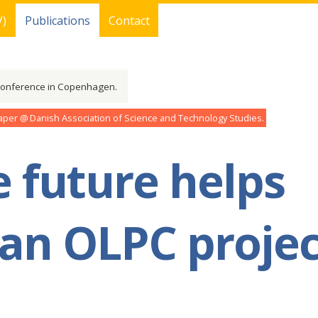
V)
Publications
Contact
conference in Copenhagen.
aper
Danish Association of Science and Technology Studies
 future helps
 an OLPC projec