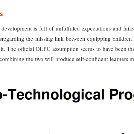
s
 development is full of unfulfilled expectations and fa
disregarding the missing link between equipping childre
t. The official OLPC assumption seems to have been that
 combining the two will produce self-confident learners m