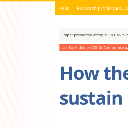
Hello
Research profile (and C
You are here
Paper presented at the 2010 DASTS 
Lars Bo Andersen
2010
Conference p
How the
sustain