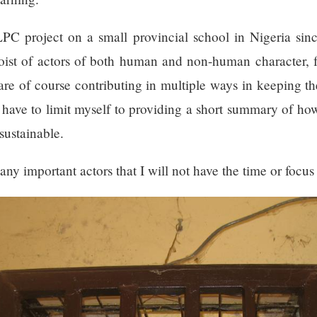
PC project on a small provincial school in Nigeria sinc
hoist of actors of both human and non-human character,
are of course contributing in multiple ways in keeping th
, have to limit myself to providing a short summary of ho
sustainable.
ny important actors that I will not have the time or focus