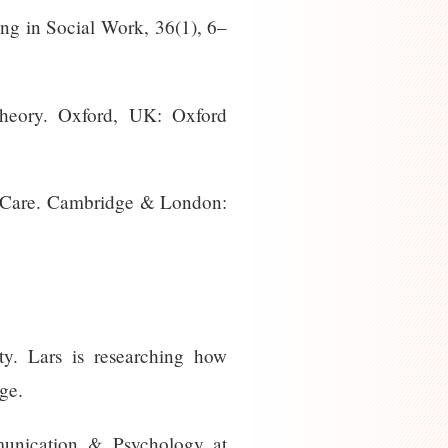
ing in Social Work, 36(1), 6–
Theory. Oxford, UK: Oxford
th Care. Cambridge & London:
ty. Lars is researching how
ge.
munication & Psychology at