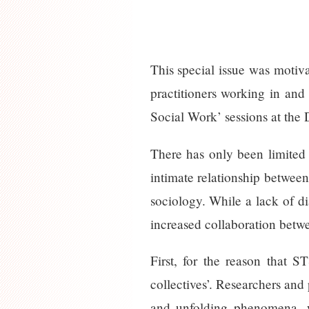
This special issue was motiva
practitioners working in an
Social Work’ sessions at the
There has only been limited
intimate relationship betwee
sociology. While a lack of dia
increased collaboration betwe
First, for the reason that S
collectives’. Researchers and
and unfolding phenomena, w