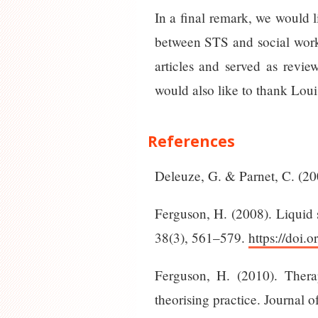
In a final remark, we would l
between STS and social work 
articles and served as revie
would also like to thank Loui
References
Deleuze, G. & Parnet, C. (20
Ferguson, H. (2008). Liquid s
38(3), 561–579.
https://doi.
Ferguson, H. (2010). Thera
theorising practice. Journal 