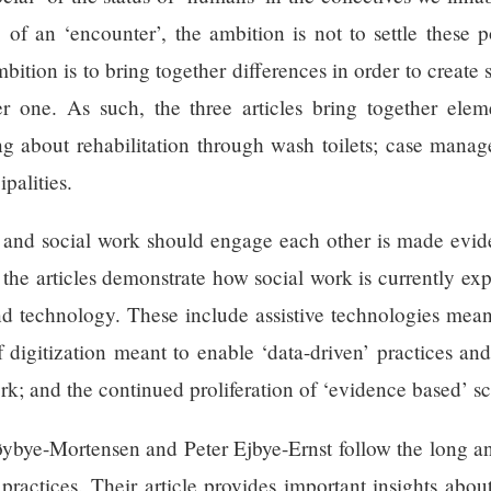
of an ‘encounter’, the ambition is not to settle these 
mbition is to bring together differences in order to crea
r one. As such, the three articles bring together elem
ng about rehabilitation through wash toilets; case mana
palities.
nd social work should engage each other is made evide
 the articles demonstrate how social work is currently exp
d technology. These include assistive technologies meant
f digitization meant to enable ‘data-driven’ practices an
ork; and the continued proliferation of ‘evidence based’ s
 Høybye-Mortensen and Peter Ejbye-Ernst follow the long 
practices. Their article provides important insights abo