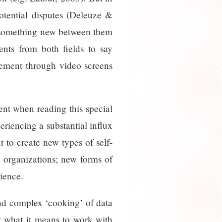
potential disputes (Deleuze &
te something new between them
ents from both fields to say
gement through video screens
nt when reading this special
eriencing a substantial influx
 to create new types of self-
d organizations; new forms of
cience.
and complex ‘cooking’ of data
ut what it means to work with