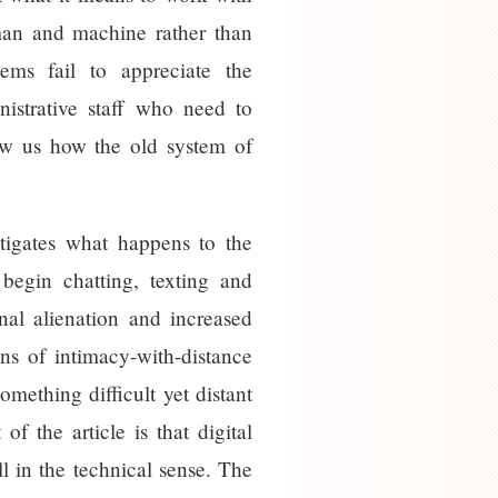
 man and machine rather than
ems fail to appreciate the
nistrative staff who need to
how us how the old system of
tigates what happens to the
begin chatting, texting and
nal alienation and increased
ions of intimacy-with-distance
mething difficult yet distant
 the article is that digital
 in the technical sense. The