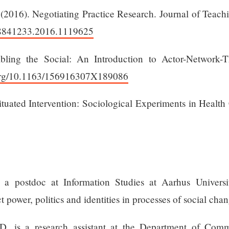
 (2016). Negotiating Practice Research. Journal of Teach
/08841233.2016.1119625
bling the Social: An Introduction to Actor-Network-
.org/10.1163/156916307X189086
Situated Intervention: Sociological Experiments in Heal
a postdoc at Information Studies at Aarhus Universi
t power, politics and identities in processes of social chan
, is a research assistant at the Department of Com