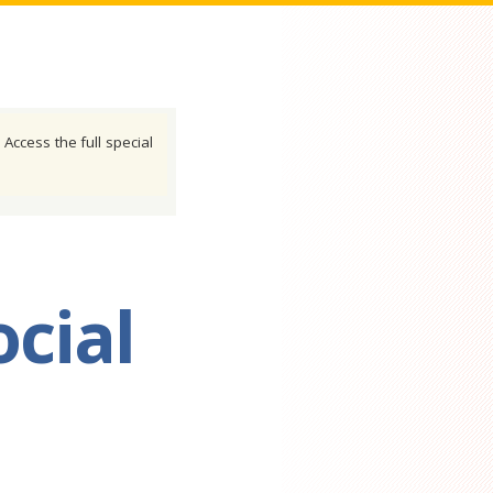
 Access the full special
cial