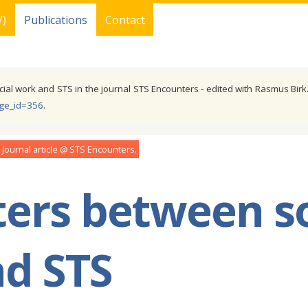
V)
Publications
Contact
cial work and STS in the journal STS Encounters - edited with Rasmus Birk.
age_id=356
.
Journal article
STS Encounters
ers between so
d STS