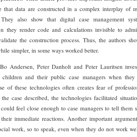
ate that data are constructed in a complex interplay of
. They also show that digital case management syst
n they render code and calculations invisible to admi
 validate the construction process. Thus, the authors s
hile simpler, in some ways worked better.
 Bo Andersen, Peter Danholt and Peter Lauritsen inves
d children and their public case managers when they 
e of these technologies often creates fear of professio
n the case described, the technologies facilitated situat
 could feel close enough to case managers to tell them so
heir immediate reactions. Another important argument of
cial work, so to speak, even when they do not work well