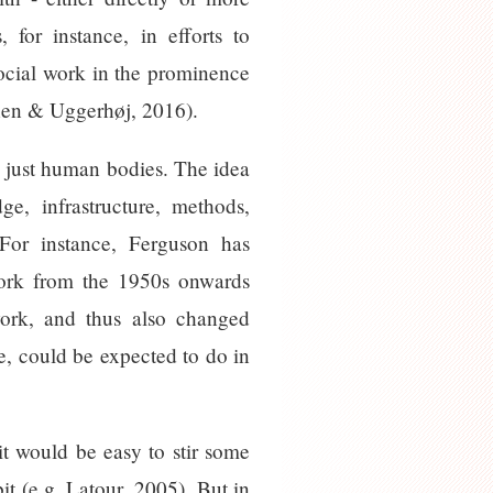
for instance, in efforts to
social work in the prominence
kunen & Uggerhøj, 2016).
an just human bodies. The idea
e, infrastructure, methods,
 For instance, Ferguson has
l work from the 1950s onwards
work, and thus also changed
e, could be expected to do in
t would be easy to stir some
it (e.g. Latour, 2005). But in