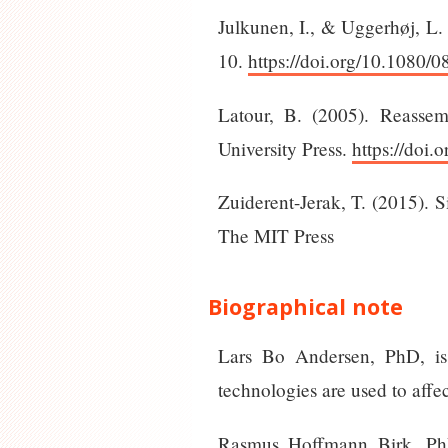
Julkunen, I., & Uggerhøj, L.
10.
https://doi.org/10.1080
Latour, B. (2005). Reassem
University Press.
https://doi
Zuiderent-Jerak, T. (2015). 
The MIT Press
Biographical note
Lars Bo Andersen, PhD, is 
technologies are used to affec
Rasmus Hoffmann Birk, PhD