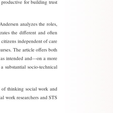
 productive for building trust
Andersen analyzes the roles,
trates the different and often
y citizens independent of care
urses. The article offers both
ork as intended and—on a more
a substantial socio-technical
ty of thinking social work and
ocial work researchers and STS