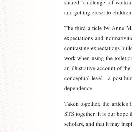
shared ‘challenge’ of working
and getting closer to children
The third article by Anne M
expectations and normativitie
contrasting expectations buil
work when using the toilet or
an illustrative account of th
conceptual level—a post-huma
dependence.
Taken together, the articles i
STS together. It is our hope 
scholars, and that it may insp