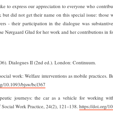
ike to express our appreciation to everyone who contribu
but did not get their name on this special issue: those 
wers - their participation in the dialogue was substant
se Nørgaard Glud for her work and her contributions in for
06). Dialogues II (2nd ed.). London: Continuum.
ocial work: Welfare interventions as mobile practices. Br
org/10.1093/bjsw/bcl367
peutic journeys: the car as a vehicle for working wit
of Social Work Practice, 24(2), 121–138.
https://doi.org