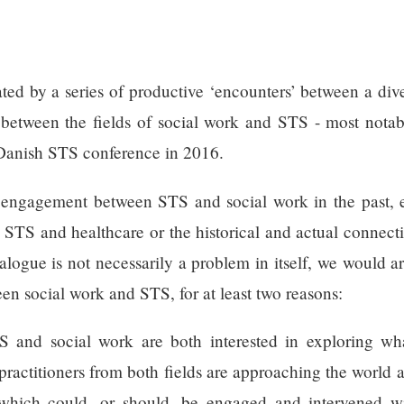
ted by a series of productive ‘encounters’ between a div
d between the fields of social work and STS - most nota
 Danish STS conference in 2016.
 engagement between STS and social work in the past, e
n STS and healthcare or the historical and actual connec
logue is not necessarily a problem in itself, we would arg
en social work and STS, for at least two reasons:
TS and social work are both interested in exploring wha
 practitioners from both fields are approaching the world 
hich could, or should, be engaged and intervened wit