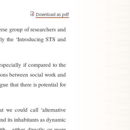
Download as pdf
erse group of researchers and
bly the ‘Introducing STS and
specially if compared to the
tions between social work and
ue that there is potential for
t we could call ‘alternative
and its inhabitants as dynamic
h - either directly or more