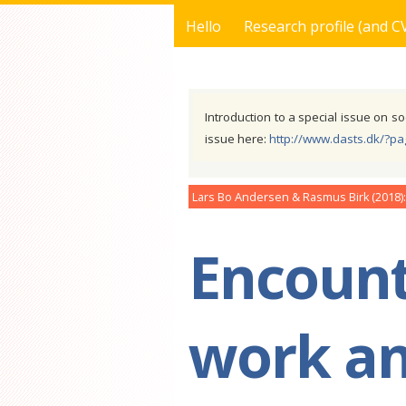
Hello
Research profile (and C
You are here
Introduction to a special issue on so
issue here:
http://www.dasts.dk/?p
Lars Bo Andersen & Rasmus Birk
2018
Encount
work an