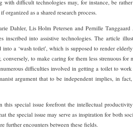
 with difficult technologies may, for instance, be rather
 if organized as a shared research process.
arie Dahler, Lis Holm Petersen and Pernille Tanggaard 
s inscribed into assistive technologies. The article illus
d into a ‘wash toilet’, which is supposed to render elderl
, conversely, to make caring for them less strenuous for n
e numerous difficulties involved in getting a toilet to w
nist argument that to be independent implies, in fact, 
n this special issue forefront the intellectual productivi
that the special issue may serve as inspiration for both s
ire further encounters between these fields.