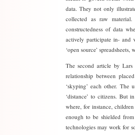
data. They not only illustr
collected as raw material
constructedness of data whe
actively participate in- and
‘open source’ spreadsheets, w
The second article by Lars
relationship between place
‘skyping’ each other. The us
‘distance’ to citizens. But i
where, for instance, children
enough to be shielded from t
technologies may work for so