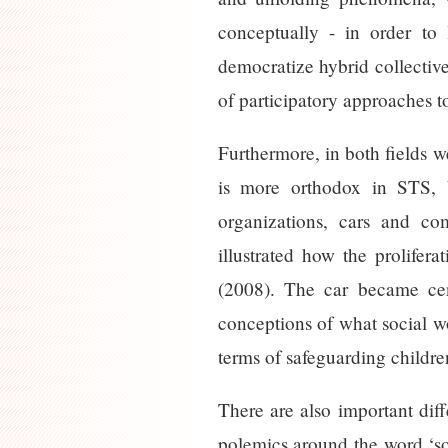
conceptually - in order to
democratize hybrid collectiv
of participatory approaches t
Furthermore, in both fields w
is more orthodox in STS, b
organizations, cars and co
illustrated how the prolifer
(2008). The car became cen
conceptions of what social wo
terms of safeguarding childr
There are also important dif
polemics around the word ‘soc