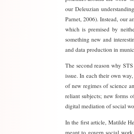
our Deleuzian understanding 
Parnet, 2006). Instead, our a
which is premised by neithe
something new and interesti
and data production in munici
The second reason why STS a
issue. In each their own way,
of new regimes of science an
reliant subjects; new forms o
digital mediation of social w
In the first article, Matilde
meant to govern social work 