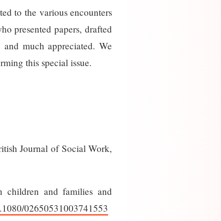
ted to the various encounters
who presented papers, drafted
ive and much appreciated. We
ming this special issue.
itish Journal of Social Work,
h children and families and
/10.1080/02650531003741553