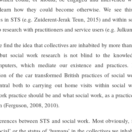
 learn how they could become otherwise. We see this, 
es in STS (e.g. Zuiderent-Jerak Teun, 2015) and within 
o research with practitioners and service users (e.g. Jul
e find the idea that collectives are inhabited by more th
ut social work research is not blind to the knowledg
mputers, which mediate our existence and practices.
ation of the car transformed British practices of socia
tral both to carrying out home visits within social 
rk practice should be and what social work, as a practic
en (Ferguson, 2008, 2010).
ferences between STS and social work. Most obviously, i
ial’ or the status of ‘humans’ in the collectives we inhab