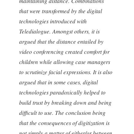
maintaining distance. Combinations
that were transformed by the digital
technologies introduced with
Teledialogue. Amongst others, it is
argued that the distance entailed by
video conferencing created comfort for
children while allowing case managers
to scrutinize facial expressions. It is also
argued that in some cases, digital
technologies paradoxically helped to
build trust by breaking down and being
difficult to use. The conclusion being
that the consequences of digitization is
not simply a matter of either/or between