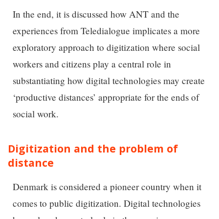
In the end, it is discussed how ANT and the
experiences from Teledialogue implicates a more
exploratory approach to digitization where social
workers and citizens play a central role in
substantiating how digital technologies may create
‘productive distances’ appropriate for the ends of
social work.
Digitization and the problem of
distance
Denmark is considered a pioneer country when it
comes to public digitization. Digital technologies