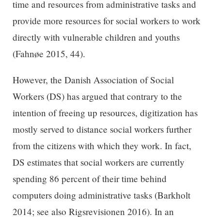
time and resources from administrative tasks and
provide more resources for social workers to work
directly with vulnerable children and youths
(Fahnøe 2015, 44).
However, the Danish Association of Social
Workers (DS) has argued that contrary to the
intention of freeing up resources, digitization has
mostly served to distance social workers further
from the citizens with which they work. In fact,
DS estimates that social workers are currently
spending 86 percent of their time behind
computers doing administrative tasks (Barkholt
2014; see also Rigsrevisionen 2016). In an