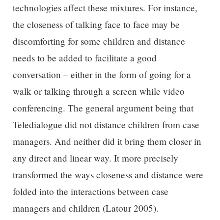
technologies affect these mixtures. For instance,
the closeness of talking face to face may be
discomforting for some children and distance
needs to be added to facilitate a good
conversation – either in the form of going for a
walk or talking through a screen while video
conferencing. The general argument being that
Teledialogue did not distance children from case
managers. And neither did it bring them closer in
any direct and linear way. It more precisely
transformed the ways closeness and distance were
folded into the interactions between case
managers and children (Latour 2005).