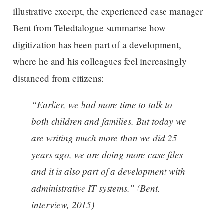
illustrative excerpt, the experienced case manager
Bent from Teledialogue summarise how
digitization has been part of a development,
where he and his colleagues feel increasingly
distanced from citizens:
“Earlier, we had more time to talk to
both children and families. But today we
are writing much more than we did 25
years ago, we are doing more case files
and it is also part of a development with
administrative IT systems.” (Bent,
interview, 2015)