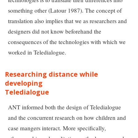
something other (Latour 1987). The concept of
translation also implies that we as researchers and
designers did not know beforehand the
consequences of the technologies with which we
worked in Teledialogue.
Researching distance while
developing
Teledialogue
ANT informed both the design of Teledialogue
and the concurrent research on how children and
case mangers interact. More specifically,