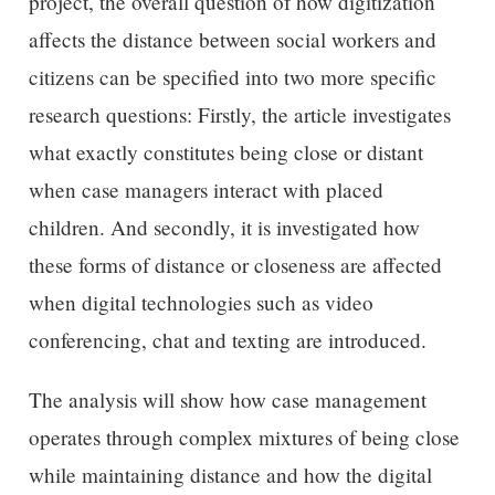
project, the overall question of how digitization
affects the distance between social workers and
citizens can be specified into two more specific
research questions: Firstly, the article investigates
what exactly constitutes being close or distant
when case managers interact with placed
children. And secondly, it is investigated how
these forms of distance or closeness are affected
when digital technologies such as video
conferencing, chat and texting are introduced.
The analysis will show how case management
operates through complex mixtures of being close
while maintaining distance and how the digital