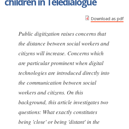
children in Teledialogue
Download as pdf
Public digitization raises concerns that
the distance between social workers and
citizens will increase. Concerns which
are particular prominent when digital
technologies are introduced directly into
the communication between social
workers and citizens. On this
background, this article investigates two
questions: What exactly constitutes
being 'close' or being 'distant' in the