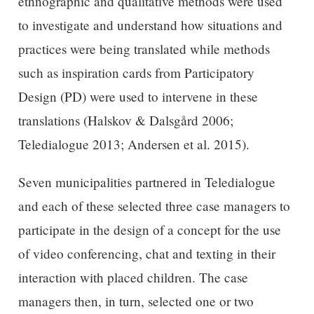
ethnographic and qualitative methods were used
to investigate and understand how situations and
practices were being translated while methods
such as inspiration cards from Participatory
Design (PD) were used to intervene in these
translations (Halskov & Dalsgård 2006;
Teledialogue 2013; Andersen et al. 2015).
Seven municipalities partnered in Teledialogue
and each of these selected three case managers to
participate in the design of a concept for the use
of video conferencing, chat and texting in their
interaction with placed children. The case
managers then, in turn, selected one or two