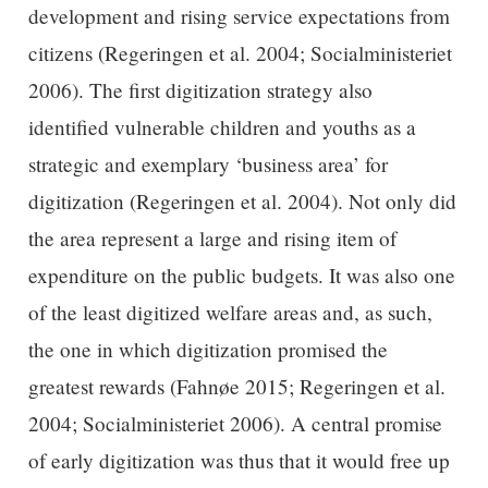
development and rising service expectations from
citizens (Regeringen et al. 2004; Socialministeriet
2006). The first digitization strategy also
identified vulnerable children and youths as a
strategic and exemplary ‘business area’ for
digitization (Regeringen et al. 2004). Not only did
the area represent a large and rising item of
expenditure on the public budgets. It was also one
of the least digitized welfare areas and, as such,
the one in which digitization promised the
greatest rewards (Fahnøe 2015; Regeringen et al.
2004; Socialministeriet 2006). A central promise
of early digitization was thus that it would free up