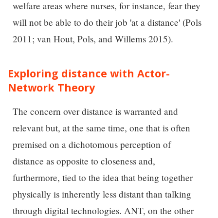
welfare areas where nurses, for instance, fear they
will not be able to do their job 'at a distance' (Pols
2011; van Hout, Pols, and Willems 2015).
Exploring distance with Actor-
Network Theory
The concern over distance is warranted and
relevant but, at the same time, one that is often
premised on a dichotomous perception of
distance as opposite to closeness and,
furthermore, tied to the idea that being together
physically is inherently less distant than talking
through digital technologies. ANT, on the other