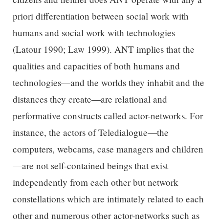
priori differentiation between social work with
humans and social work with technologies
(Latour 1990; Law 1999). ANT implies that the
qualities and capacities of both humans and
technologies—and the worlds they inhabit and the
distances they create—are relational and
performative constructs called actor-networks. For
instance, the actors of Teledialogue—the
computers, webcams, case managers and children
—are not self-contained beings that exist
independently from each other but network
constellations which are intimately related to each
other and numerous other actor-networks such as