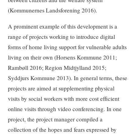
(Kommunernes Landsforening 2016).
A prominent example of this development is a
range of projects working to introduce digital
forms of home living support for vulnerable adults
living on their own (Horsens Kommune 2011;
Rambøll 2016; Region Midtjylland 2015;
Syddjurs Kommune 2013). In general terms, these
projects are aimed at supplementing physical
visits by social workers with more cost efficient
online visits through video conferencing. In one
project, the project manager compiled a
collection of the hopes and fears expressed by