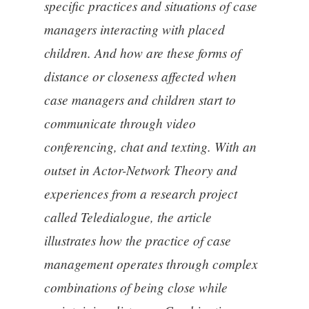
specific practices and situations of case
managers interacting with placed
children. And how are these forms of
distance or closeness affected when
case managers and children start to
communicate through video
conferencing, chat and texting. With an
outset in Actor-Network Theory and
experiences from a research project
called Teledialogue, the article
illustrates how the practice of case
management operates through complex
combinations of being close while