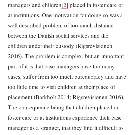
managers and children
[2]
placed in foster care or
at institutions. One motivation for doing so was a
well described problem of too much distance
between the Danish social services and the
children under their custody (Rigsrevisionen
2016). The problem is complex, but an important
part of it is that case managers have too many
cases, suffer from too much bureaucracy and have
too little time to visit children at their place of
placement (Barkholt 2014; Rigsrevisionen 2016).
The consequence being that children placed in
foster care or at institutions experience their case
manager as a stranger, that they find it difficult to