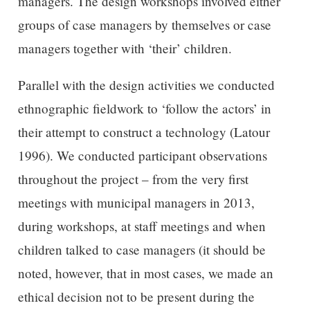
managers. The design workshops involved either
groups of case managers by themselves or case
managers together with ‘their’ children.
Parallel with the design activities we conducted
ethnographic fieldwork to ‘follow the actors’ in
their attempt to construct a technology (Latour
1996). We conducted participant observations
throughout the project – from the very first
meetings with municipal managers in 2013,
during workshops, at staff meetings and when
children talked to case managers (it should be
noted, however, that in most cases, we made an
ethical decision not to be present during the