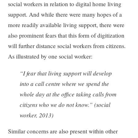
social workers in relation to digital home living
support. And while there were many hopes of a
more readily available living support, there were
also prominent fears that this form of digitization
will further distance social workers from citizens.
As illustrated by one social worker:
“I fear that living support will develop
into a call centre where we spend the
whole day at the office taking calls from
citizens who we do not know.” (social
worker, 2013)
Similar concerns are also present within other