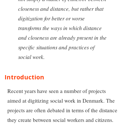
closeness and distance, but rather that
digitization for better or worse
transforms the ways in which distance
and closeness are already present in the
specific situations and practices of
social work.
Introduction
Recent years have seen a number of projects
aimed at digitizing social work in Denmark. The
projects are often debated in terms of the distance
they create between social workers and citizens.