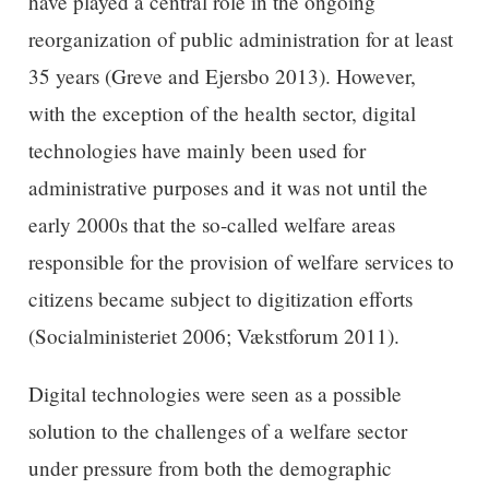
have played a central role in the ongoing
reorganization of public administration for at least
35 years (Greve and Ejersbo 2013). However,
with the exception of the health sector, digital
technologies have mainly been used for
administrative purposes and it was not until the
early 2000s that the so-called welfare areas
responsible for the provision of welfare services to
citizens became subject to digitization efforts
(Socialministeriet 2006; Vækstforum 2011).
Digital technologies were seen as a possible
solution to the challenges of a welfare sector
under pressure from both the demographic