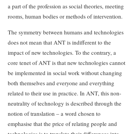
a part of the profession as social theories, meeting
rooms, human bodies or methods of intervention.
The symmetry between humans and technologies
does not mean that ANT is indifferent to the
impact of new technologies. To the contrary, a
core tenet of ANT is that new technologies cannot
be implemented in social work without changing
both themselves and everyone and everything
related to their use in practice. In ANT, this non-
neutrality of technology is described through the
notion of translation – a word chosen to
emphasise that the price of relating people and
technologies is to translate their differences into