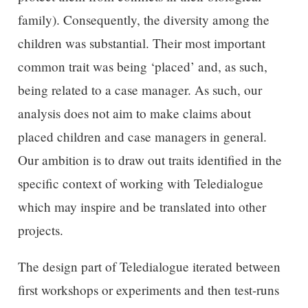
family). Consequently, the diversity among the
children was substantial. Their most important
common trait was being ‘placed’ and, as such,
being related to a case manager. As such, our
analysis does not aim to make claims about
placed children and case managers in general.
Our ambition is to draw out traits identified in the
specific context of working with Teledialogue
which may inspire and be translated into other
projects.
The design part of Teledialogue iterated between
first workshops or experiments and then test-runs