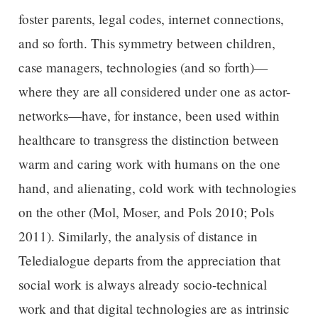
foster parents, legal codes, internet connections,
and so forth. This symmetry between children,
case managers, technologies (and so forth)—
where they are all considered under one as actor-
networks—have, for instance, been used within
healthcare to transgress the distinction between
warm and caring work with humans on the one
hand, and alienating, cold work with technologies
on the other (Mol, Moser, and Pols 2010; Pols
2011). Similarly, the analysis of distance in
Teledialogue departs from the appreciation that
social work is always already socio-technical
work and that digital technologies are as intrinsic