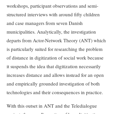
workshops, participant observations and semi-
structured interviews with around fifty children
and case managers from seven Danish
municipalities. Analytically, the investigation
departs from Actor-Network Theory (ANT) which
is particularly suited for researching the problem
of distance in digitization of social work because
it suspends the idea that digitization necessarily
increases distance and allows instead for an open
and empirically grounded investigation of both
technologies and their consequences in practice.
With this outset in ANT and the Teledialogue