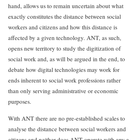
hand, allows us to remain uncertain about what
exactly constitutes the distance between social
workers and citizens and how this distance is
affected by a given technology. ANT, as such,
opens new territory to study the digitization of
social work and, as will be argued in the end, to
debate how digital technologies may work for
ends inherent to social work professions rather
than only serving administrative or economic
purposes.
With ANT there are no pre-established scales to
analyse the distance between social workers and
citizens and neither does ANT operate with any a