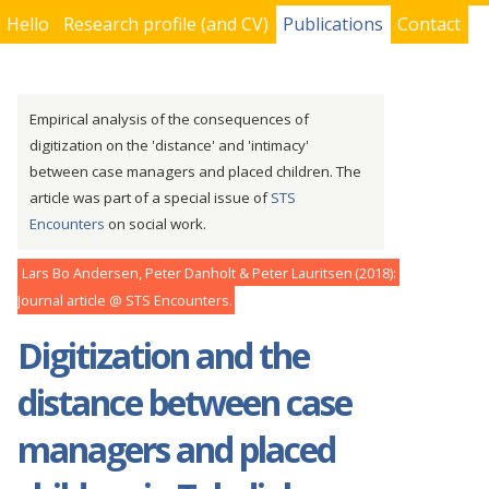
Hello
Research profile (and CV)
Publications
Contact
You are here
Empirical analysis of the consequences of
digitization on the 'distance' and 'intimacy'
between case managers and placed children. The
article was part of a special issue of
STS
Encounters
on social work.
Lars Bo Andersen, Peter Danholt & Peter Lauritsen
2018
Journal article
STS Encounters
Digitization and the
distance between case
managers and placed