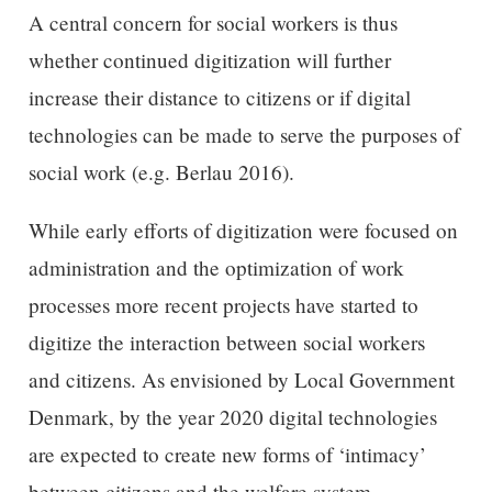
A central concern for social workers is thus
whether continued digitization will further
increase their distance to citizens or if digital
technologies can be made to serve the purposes of
social work (e.g. Berlau 2016).
While early efforts of digitization were focused on
administration and the optimization of work
processes more recent projects have started to
digitize the interaction between social workers
and citizens. As envisioned by Local Government
Denmark, by the year 2020 digital technologies
are expected to create new forms of ‘intimacy’
between citizens and the welfare system