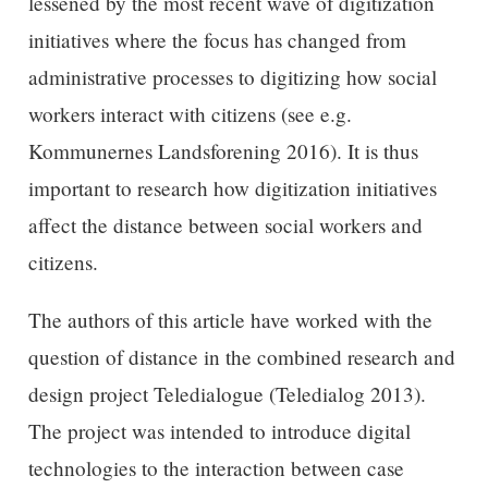
lessened by the most recent wave of digitization
initiatives where the focus has changed from
administrative processes to digitizing how social
workers interact with citizens (see e.g.
Kommunernes Landsforening 2016). It is thus
important to research how digitization initiatives
affect the distance between social workers and
citizens.
The authors of this article have worked with the
question of distance in the combined research and
design project Teledialogue (Teledialog 2013).
The project was intended to introduce digital
technologies to the interaction between case