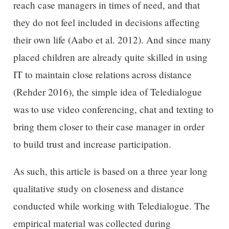
reach case managers in times of need, and that
they do not feel included in decisions affecting
their own life (Aabo et al. 2012). And since many
placed children are already quite skilled in using
IT to maintain close relations across distance
(Rehder 2016), the simple idea of Teledialogue
was to use video conferencing, chat and texting to
bring them closer to their case manager in order
to build trust and increase participation.
As such, this article is based on a three year long
qualitative study on closeness and distance
conducted while working with Teledialogue. The
empirical material was collected during