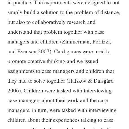
in practice. The experiments were designed to not
simply build a solution to the problem of distance,
but also to collaboratively research and
understand that problem together with case
managers and children (Zimmerman, Forlizzi,
and Evenson 2007). Card games were used to
promote creative thinking and we issued
assignments to case managers and children that
they had to solve together (Halskov & Dalsgård
2006). Children were tasked with interviewing
case managers about their work and the case
managers, in turn, were tasked with interviewing
children about their experiences talking to case