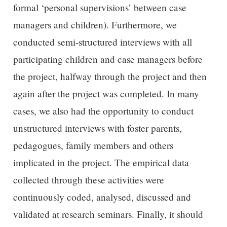
formal ‘personal supervisions’ between case
managers and children). Furthermore, we
conducted semi-structured interviews with all
participating children and case managers before
the project, halfway through the project and then
again after the project was completed. In many
cases, we also had the opportunity to conduct
unstructured interviews with foster parents,
pedagogues, family members and others
implicated in the project. The empirical data
collected through these activities were
continuously coded, analysed, discussed and
validated at research seminars. Finally, it should