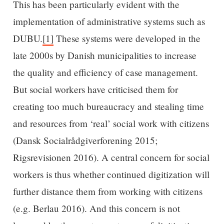
This has been particularly evident with the
implementation of administrative systems such as
DUBU.
[1]
These systems were developed in the
late 2000s by Danish municipalities to increase
the quality and efficiency of case management.
But social workers have criticised them for
creating too much bureaucracy and stealing time
and resources from ‘real’ social work with citizens
(Dansk Socialrådgiverforening 2015;
Rigsrevisionen 2016). A central concern for social
workers is thus whether continued digitization will
further distance them from working with citizens
(e.g. Berlau 2016). And this concern is not