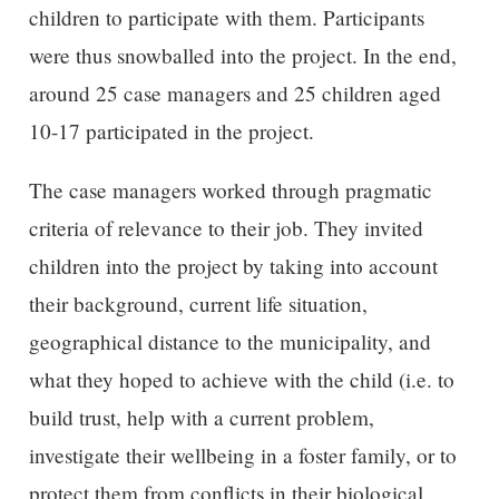
children to participate with them. Participants
were thus snowballed into the project. In the end,
around 25 case managers and 25 children aged
10-17 participated in the project.
The case managers worked through pragmatic
criteria of relevance to their job. They invited
children into the project by taking into account
their background, current life situation,
geographical distance to the municipality, and
what they hoped to achieve with the child (i.e. to
build trust, help with a current problem,
investigate their wellbeing in a foster family, or to
protect them from conflicts in their biological