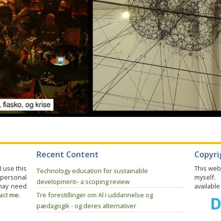
Recent Content
Copyrig
I use this
This web
Technology education for sustainable
 personal
myself.
development– a scoping review
may need
availabl
act
me.
Tre forestillinger om Al i uddannelse og
pædagogik - og deres alternativer
Opsamling på drøftelser i fagudvalg for