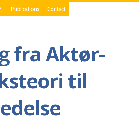
V)
Publications
Contact
g fra Aktør-
steori til
ledelse