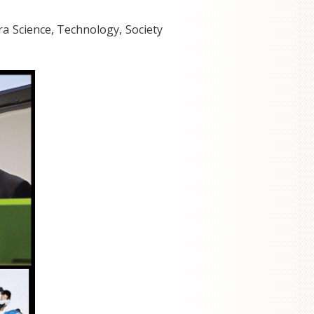
ra Science, Technology, Society