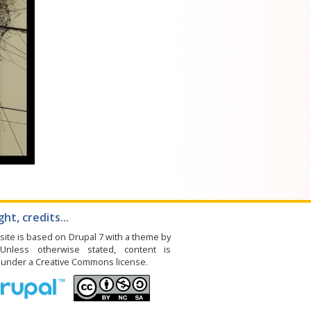
ht, credits...
site is based on Drupal 7 with a theme by
 Unless otherwise stated, content is
e under a Creative Commons license.