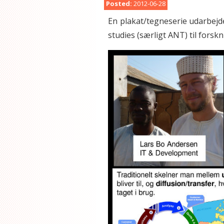
Posted:
2012-06-28
En plakat/tegneserie udarbejde
studies (særligt ANT) til forskn