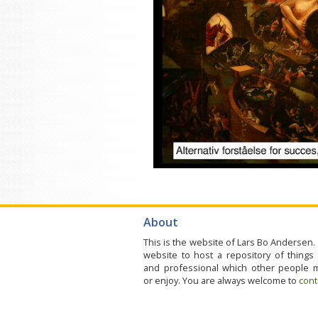
About
This is the website of Lars Bo Andersen. 
website to host a repository of things
and professional which other people 
or enjoy. You are always welcome to
cont