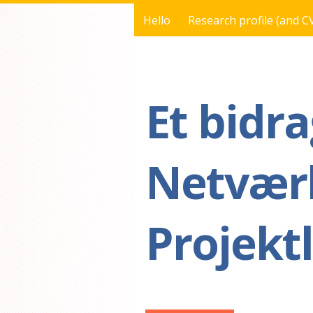
Hello
Research profile (and C
You are here
Et bidra
Netværk
Projekt