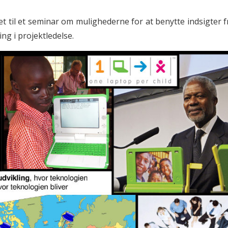
t til et seminar om mulighederne for at benytte indsigter f
ing i projektledelse.